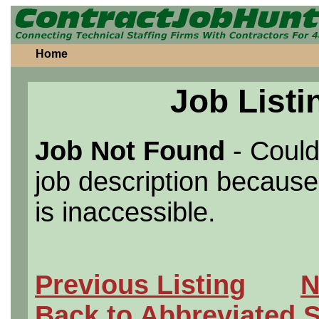
Home
Job Listi
Job Not Found
- Could
job description because 
is inaccessible.
Previous Listing
N
Back to Abbreviated 