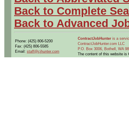
Back to Complete Sea
Back to Advanced Jo
ContractJobHunter
is a servic
Phone: (425) 806-5200
ContractJobHunter.com LLC
Fax: (425) 806-5585
P.O. Box 3006, Bothell, WA 
Email:
staff@cjhunter.com
The content of this website i