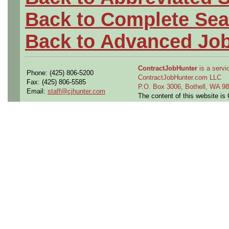
Back to Complete Sea
Back to Advanced Jo
ContractJobHunter
is a servic
Phone: (425) 806-5200
ContractJobHunter.com LLC
Fax: (425) 806-5585
P.O. Box 3006, Bothell, WA 
Email:
staff@cjhunter.com
The content of this website i