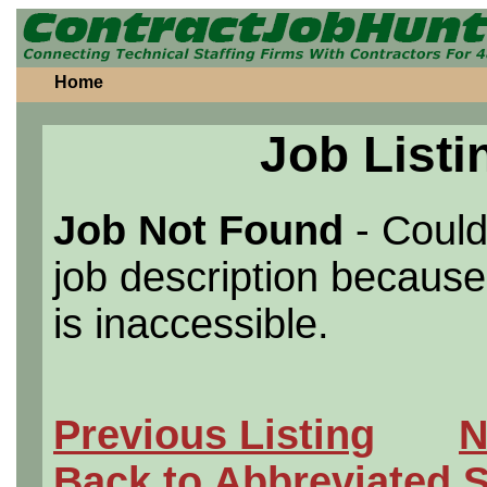
Home
Job Listi
Job Not Found
- Could
job description because 
is inaccessible.
Previous Listing
N
Back to Abbreviated 