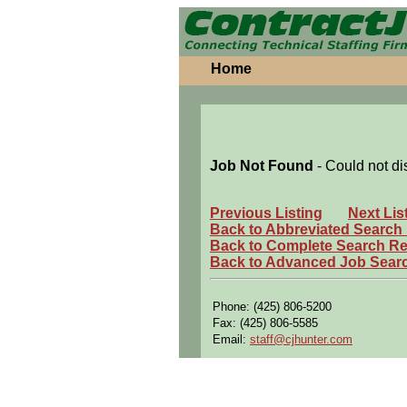
Home
Job Not Found
- Could not di
Previous Listing
Next Lis
Back to Abbreviated Search
Back to Complete Search Re
Back to Advanced Job Sear
Phone: (425) 806-5200
Fax: (425) 806-5585
Email:
staff@cjhunter.com