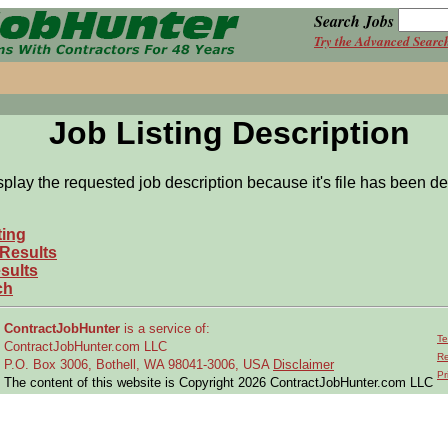
Search Jobs
Try the Advanced Searc
Job Listing Description
splay the requested job description because it's file has been de
ting
 Results
sults
ch
ContractJobHunter
is a service of:
Te
ContractJobHunter.com LLC
Re
P.O. Box 3006, Bothell, WA 98041-3006, USA
Disclaimer
Pr
The content of this website is Copyright 2026 ContractJobHunter.com LLC