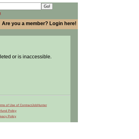
h
Are you a member? Login here!
leted or is inaccessible.
rms of Use of ContractJobHunter
fund Policy
ivacy Policy