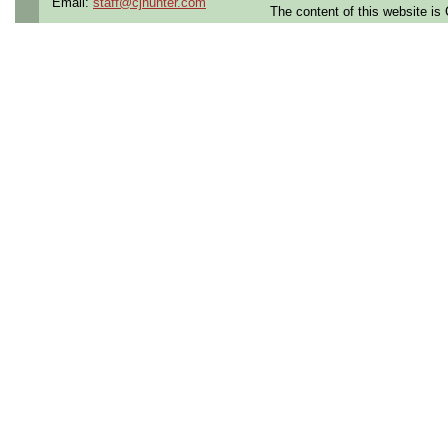
Email:
staff@cjhunter.com
The content of this website i
Openings Nationwide:
the U.S.
Qualifying Questions:
Are you a U.S. person as
Do you meet the educati
for this role?
Can you commute to the jo
necessary?
Summary:
Support all aspects of
ci