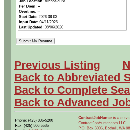
Job Location:
Archbald PA
seeking highly qualified can
Per Diem:
--
Overtime:
--
tier client.
Start Date:
2026-06-03
Input Date:
04/11/2026
Last Updated:
08/06/2026
Job Details:
Job Type:
Contract (12 
extension)
Previous Listing
N
Clearance:
Ability to
obt
Back to Abbreviated 
required to start)
Back to Complete Sea
Industry:
Aerospace / De
Back to Advanced Jo
Benefits:
Medical, denta
ContractJobHunter
is a servic
Phone: (425) 806-5200
Perks:
Bonus potential + 
ContractJobHunter.com LLC
Fax: (425) 806-5585
P.O. Box 3006, Bothell, WA 