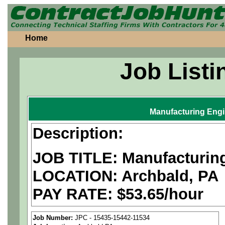
Home
Job Listi
Manufacturing Eng
Description:
JOB TITLE: Manufacturin
LOCATION: Archbald, PA
PAY RATE: $53.65/hour
We are a
national aerospa
Job Number:
JPC - 15435-15442-11534