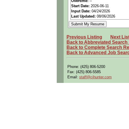
Overtime:
--
Start Date:
2026-06-11
Benefits:
Medical, dental, a
Input Date:
04/24/2026
Perks:
Bonus potential + Pr
Last Updated:
08/06/2026
Openings Nationwide:
Tho
Qualifying Questions:
Previous Listing
Next Lis
Are you a U.S. Person (U.S.
Back to Abbreviated Search
Back to Complete Search Re
Do you meet the educational
Back to Advanced Job Sear
Can you commute to the job 
Summary:
Phone: (425) 806-5200
Fax: (425) 806-5585
Develop and implement manuf
Email:
staff@cjhunter.com
Create and analyze 3D mode
Resolve discrepancy repairs 
Define operational procedur
Evaluate performance of eq
Leverage factory data to de
Collaborate cross-functiona
Support flight line and dep