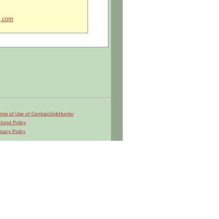
g.com
 ITAR regulations?
rms of Use of ContractJobHunter
fund Policy
ivacy Policy
k instructions
rrective actions
 initiatives
Scheduling teams