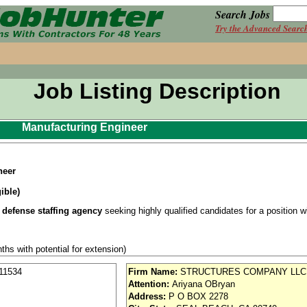
Search Jobs
Try the Advanced Searc
Job Listing Description
Manufacturing Engineer
neer
ible)
 defense staffing agency
seeking highly qualified candidates for a position wit
ths with potential for extension)
earance (with investigation within the last 5 years or enrolled in Continuous Ev
11534
Firm Name:
STRUCTURES COMPANY LLC
Attention:
Ariyana OBryan
onday Thursday, 6:30 AM 5:00 PM (overtime potential)
Address:
P O BOX 2278
se / Aviation