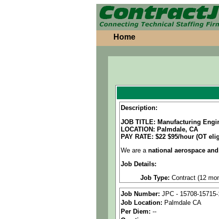
Home
Description:
JOB TITLE: Manufacturing Engi
LOCATION: Palmdale, CA
PAY RATE:
$22 $95/hour (OT elig
We are a
national aerospace and
Job Details:
Job Type:
Contract (12 mon
Clearance:
Active Secret Cl
Job Number:
JPC - 15708-15715-
Job Location:
Palmdale CA
Schedule:
4/10 workweek M
Per Diem:
--
Industry:
Aerospace / Defen