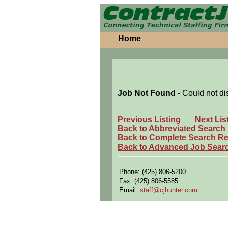
Home
Job Not Found
- Could not di
Previous Listing
Next Lis
Back to Abbreviated Search
Back to Complete Search Re
Back to Advanced Job Sear
Phone: (425) 806-5200
Fax: (425) 806-5585
Email:
staff@cjhunter.com