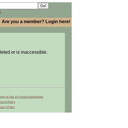
h
Are you a member? Login here!
leted or is inaccessible.
rms of Use of ContractJobHunter
fund Policy
ivacy Policy