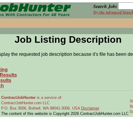
Search Jobs
Try the Advanced Searc
Job Listing Description
splay the requested job description because it's file has been de
ting
 Results
sults
ch
ContractJobHunter
is a service of:
Te
ContractJobHunter.com LLC
Re
P.O. Box 3006, Bothell, WA 98041-3006, USA
Disclaimer
Pr
The content of this website is Copyright 2026 ContractJobHunter.com LLC