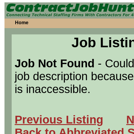
Home
Job Listi
Job Not Found
- Could
job description because 
is inaccessible.
Previous Listing
N
Back to Abbreviated 