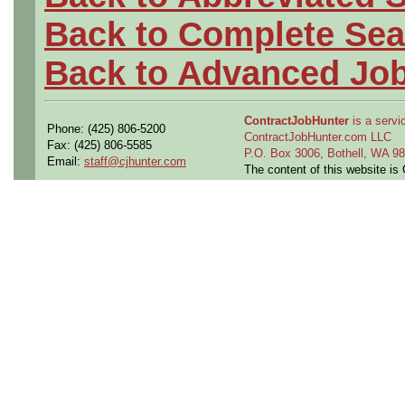
Back to Complete Sea
Back to Advanced Jo
ContractJobHunter
is a servic
Phone: (425) 806-5200
ContractJobHunter.com LLC
Fax: (425) 806-5585
P.O. Box 3006, Bothell, WA 
Email:
staff@cjhunter.com
The content of this website i