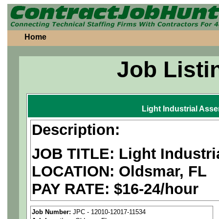
Home
Job Listi
Light Industrial Ass
Description:
JOB TITLE: Light Industr
LOCATION: Oldsmar, FL
PAY RATE: $16-24/hour
MUST BE US PERSONS
Job Number:
JPC - 12010-12017-11534