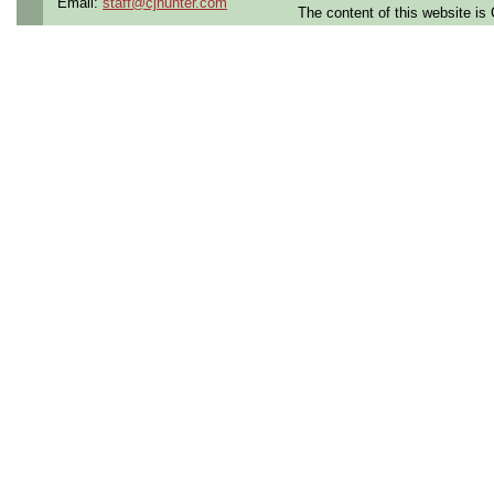
Email:
staff@cjhunter.com
The content of this website i
Contract Length:
12 mon
Benefits:
Medical, dental
Perks:
Bonus potential + 
Opportunities:
Thousand
Summary:
3+ years of experience
soldering
Strong
printed circuit 
experience
Proficient in
Electrostat