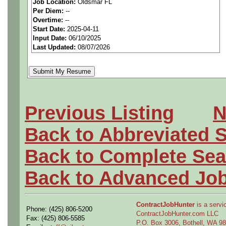
Job Location:
Oldsmar FL
Per Diem:
--
We are a national staffing fi
Overtime:
--
Start Date:
2025-04-11
aerospace companies, and w
Input Date:
06/10/2025
Last Updated:
08/07/2026
employees to join our clien
Qualifying Questions:
Are you a U.S. person as
Previous Listing
N
Do you meet the educati
Back to Abbreviated 
for this role?
Back to Complete Sea
Can you commute to the jo
Back to Advanced Jo
necessary?
ContractJobHunter
is a servic
Phone: (425) 806-5200
Why Join Us?
ContractJobHunter.com LLC
Fax: (425) 806-5585
P.O. Box 3006, Bothell, WA 