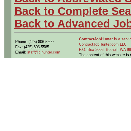
Back to Complete Sea
Back to Advanced Jo
ContractJobHunter
is a servic
Phone: (425) 806-5200
ContractJobHunter.com LLC
Fax: (425) 806-5585
P.O. Box 3006, Bothell, WA 
Email:
staff@cjhunter.com
The content of this website i