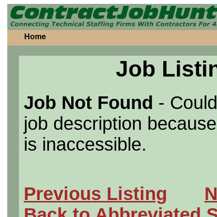
Home
Job Listi
Job Not Found
- Could
job description because 
is inaccessible.
Previous Listing
N
Back to Abbreviated 