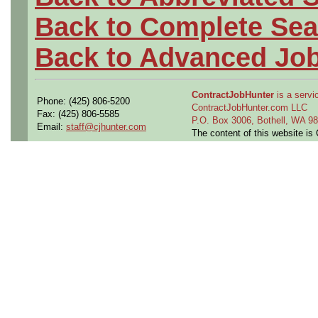
Back to Complete Sea
Back to Advanced Jo
ContractJobHunter
is a servic
Phone: (425) 806-5200
ContractJobHunter.com LLC
Fax: (425) 806-5585
P.O. Box 3006, Bothell, WA 
Email:
staff@cjhunter.com
The content of this website i