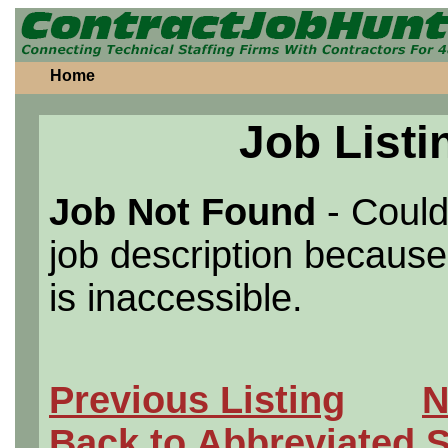
Home
Job Listi
Job Not Found
- Could
job description because 
is inaccessible.
Previous Listing
N
Back to Abbreviated 