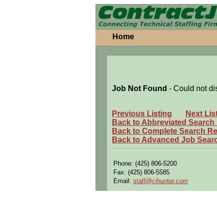
Home
Job Not Found
- Could not di
Previous Listing
Next Lis
Back to Abbreviated Search
Back to Complete Search Re
Back to Advanced Job Sear
Phone: (425) 806-5200
Fax: (425) 806-5585
Email:
staff@cjhunter.com