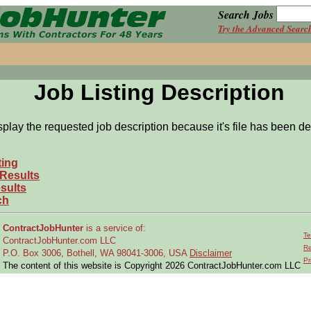
Search Jobs
Try the Advanced Searc
Job Listing Description
splay the requested job description because it's file has been de
ting
 Results
sults
ch
ContractJobHunter
is a service of:
Te
ContractJobHunter.com LLC
Re
P.O. Box 3006, Bothell, WA 98041-3006, USA
Disclaimer
Pr
The content of this website is Copyright 2026 ContractJobHunter.com LLC