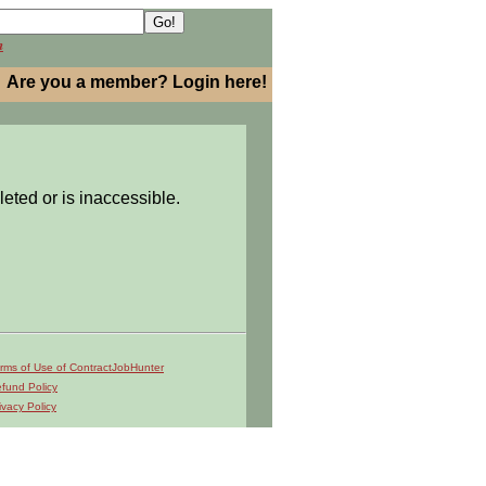
h
Are you a member? Login here!
leted or is inaccessible.
rms of Use of ContractJobHunter
fund Policy
ivacy Policy