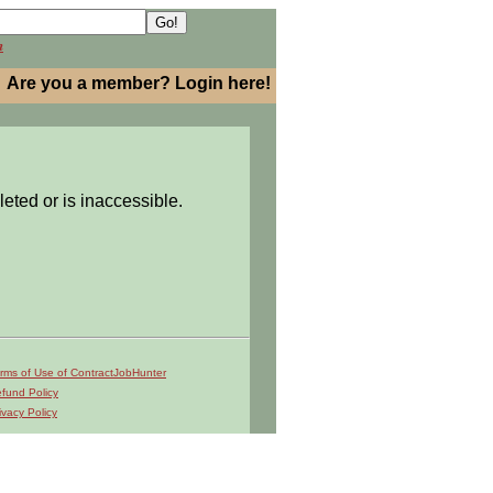
h
Are you a member? Login here!
leted or is inaccessible.
rms of Use of ContractJobHunter
fund Policy
ivacy Policy