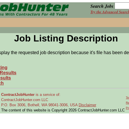
Search Jobs
Try the Advanced Searc
Job Listing Description
splay the requested job description because it's file has been de
ting
 Results
sults
ch
ContractJobHunter
is a service of:
Te
ContractJobHunter.com LLC
Re
P.O. Box 3006, Bothell, WA 98041-3006, USA
Disclaimer
Pr
The content of this website is Copyright 2026 ContractJobHunter.com LLC