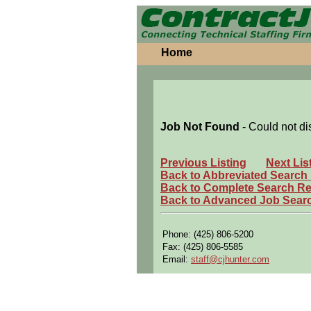
Home
Job Not Found
- Could not di
Previous Listing
Next Lis
Back to Abbreviated Search
Back to Complete Search Re
Back to Advanced Job Sear
Phone: (425) 806-5200
Fax: (425) 806-5585
Email:
staff@cjhunter.com