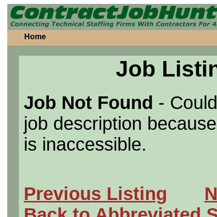
Home
Job Listi
Job Not Found
- Could
job description because 
is inaccessible.
Previous Listing
N
Back to Abbreviated 