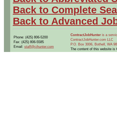
Back to Complete Sea
Back to Advanced Jo
ContractJobHunter
is a servic
Phone: (425) 806-5200
ContractJobHunter.com LLC
Fax: (425) 806-5585
P.O. Box 3006, Bothell, WA 
Email:
staff@cjhunter.com
The content of this website i