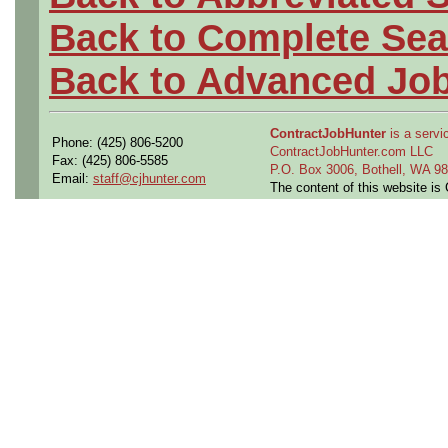
Back to Complete Sea
Back to Advanced Jo
ContractJobHunter
is a servic
Phone: (425) 806-5200
ContractJobHunter.com LLC
Fax: (425) 806-5585
P.O. Box 3006, Bothell, WA 
Email:
staff@cjhunter.com
The content of this website i