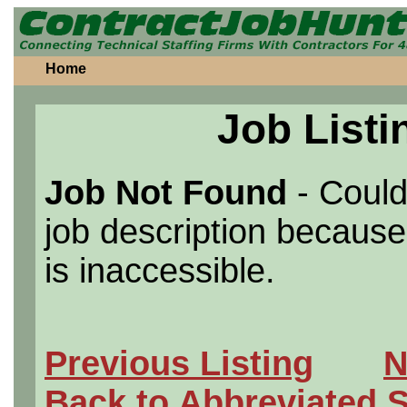
Home
Job Listi
Job Not Found
- Could
job description because 
is inaccessible.
Previous Listing
N
Back to Abbreviated 