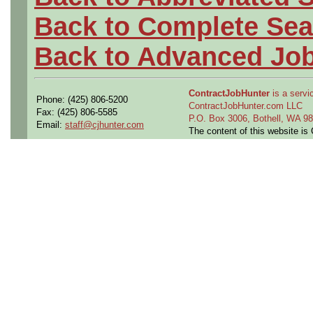
Back to Complete Sea
Back to Advanced Jo
ContractJobHunter
is a servic
Phone: (425) 806-5200
ContractJobHunter.com LLC
Fax: (425) 806-5585
P.O. Box 3006, Bothell, WA 
Email:
staff@cjhunter.com
The content of this website i