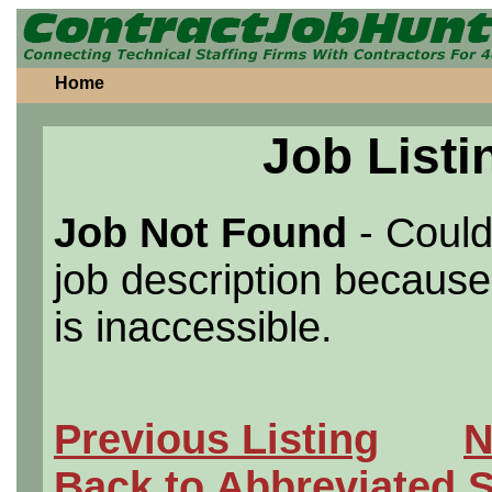
Home
Job Listi
Job Not Found
- Could
job description because 
is inaccessible.
Previous Listing
N
Back to Abbreviated 