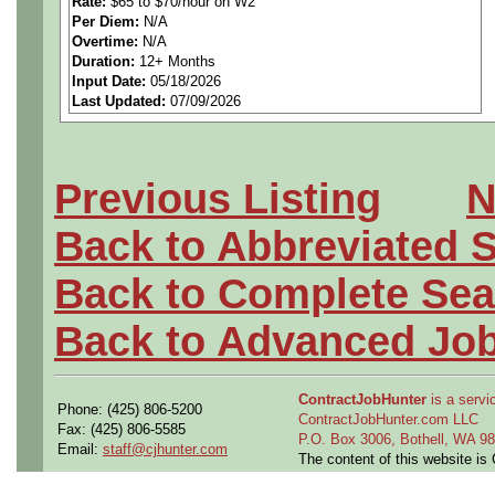
Rate:
$65 to $70/hour on W2
Per Diem:
N/A
Overtime:
N/A
Duration:
12+ Months
Job Description:
Input Date:
05/18/2026
Last Updated:
07/09/2026
Position Responsibilities:
• Support technical trouble
Previous Listing
N
Building Management Syste
Back to Abbreviated 
Systems, including controlle
Back to Complete Sea
system integrations.
Back to Advanced Jo
• Analyze and resolve BMS 
ContractJobHunter
is a servic
Phone: (425) 806-5200
conditions; determine root 
ContractJobHunter.com LLC
Fax: (425) 806-5585
P.O. Box 3006, Bothell, WA 
Email:
staff@cjhunter.com
instrumentation, network) a
The content of this website i