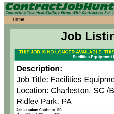
Home
Job Listi
THIS JOB IS NO LONGER AVAILABLE. THI
Facilities Equipment 
Description:
Job Title: Facilities Equipm
Location: Charleston, SC /B
Ridley Park, PA
Duration: 12+ Months (Poss
Job Location:
Charleston, SC