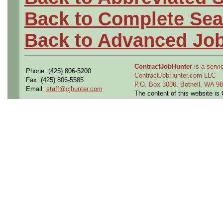
Back to Complete Sea
Back to Advanced Jo
ContractJobHunter
is a servic
Phone: (425) 806-5200
ContractJobHunter.com LLC
Fax: (425) 806-5585
P.O. Box 3006, Bothell, WA 
Email:
staff@cjhunter.com
The content of this website i