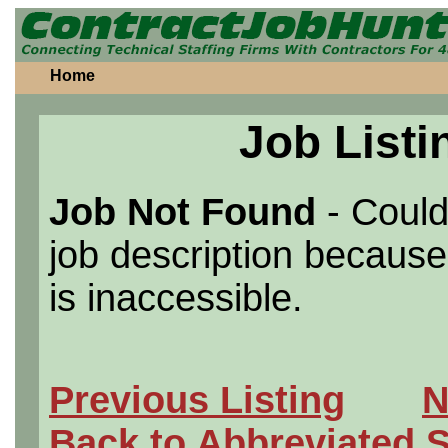
Home
Job Listi
Job Not Found
- Could
job description because 
is inaccessible.
Previous Listing
N
Back to Abbreviated 