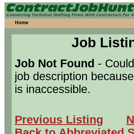
Home
Job Listi
Job Not Found
- Could
job description because 
is inaccessible.
Previous Listing
N
Back to Abbreviated 