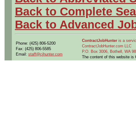
Back to Complete Sea
Back to Advanced Jo
ContractJobHunter
is a servic
Phone: (425) 806-5200
ContractJobHunter.com LLC
Fax: (425) 806-5585
P.O. Box 3006, Bothell, WA 
Email:
staff@cjhunter.com
The content of this website i