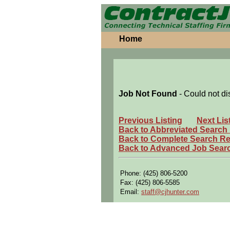
Home
Job Not Found
- Could not di
Previous Listing
Next Lis
Back to Abbreviated Search
Back to Complete Search Re
Back to Advanced Job Sear
Phone: (425) 806-5200
Fax: (425) 806-5585
Email:
staff@cjhunter.com