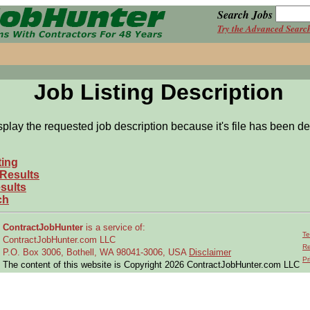
Search Jobs
Try the Advanced Searc
Job Listing Description
splay the requested job description because it's file has been de
ting
 Results
sults
ch
ContractJobHunter
is a service of:
Te
ContractJobHunter.com LLC
Re
P.O. Box 3006, Bothell, WA 98041-3006, USA
Disclaimer
Pr
The content of this website is Copyright 2026 ContractJobHunter.com LLC