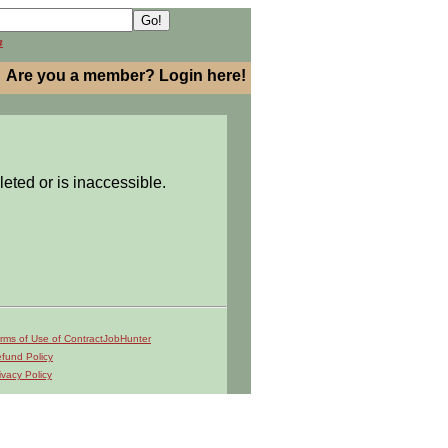
h
Are you a member? Login here!
leted or is inaccessible.
rms of Use of ContractJobHunter
fund Policy
ivacy Policy