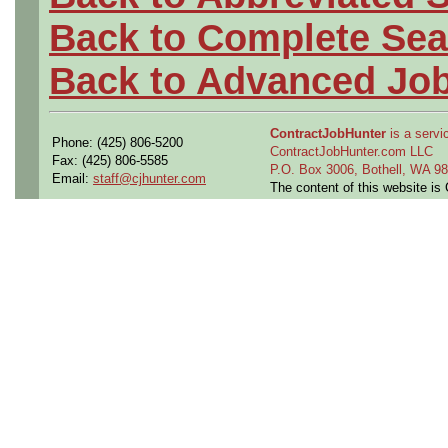
Back to Complete Sea
Back to Advanced Jo
ContractJobHunter
is a servic
Phone: (425) 806-5200
ContractJobHunter.com LLC
Fax: (425) 806-5585
P.O. Box 3006, Bothell, WA 
Email:
staff@cjhunter.com
The content of this website i