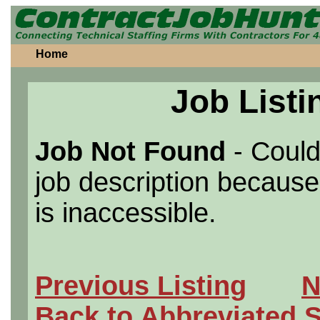
Home
Job Listi
Job Not Found
- Could
job description because 
is inaccessible.
Previous Listing
N
Back to Abbreviated 