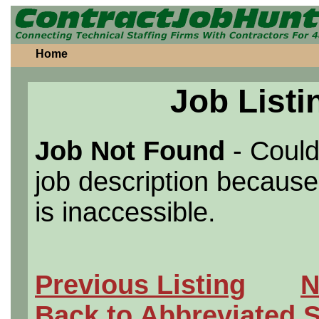
Home
Job Listi
Job Not Found
- Could
job description because 
is inaccessible.
Previous Listing
N
Back to Abbreviated 