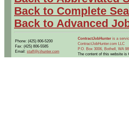
Back to Complete Sea
Back to Advanced Jo
ContractJobHunter
is a servic
Phone: (425) 806-5200
ContractJobHunter.com LLC
Fax: (425) 806-5585
P.O. Box 3006, Bothell, WA 
Email:
staff@cjhunter.com
The content of this website i