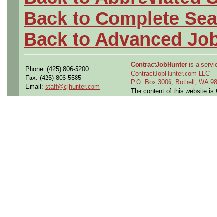
Back to Complete Sea
Back to Advanced Jo
ContractJobHunter
is a servic
Phone: (425) 806-5200
ContractJobHunter.com LLC
Fax: (425) 806-5585
P.O. Box 3006, Bothell, WA 
Email:
staff@cjhunter.com
The content of this website i