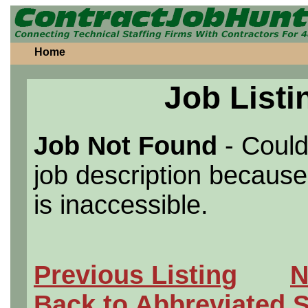
Home
Job Listi
Job Not Found
- Could
job description because 
is inaccessible.
Previous Listing
N
Back to Abbreviated 