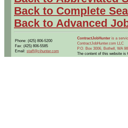
Back to Complete Sea
Back to Advanced Jo
ContractJobHunter
is a servic
Phone: (425) 806-5200
ContractJobHunter.com LLC
Fax: (425) 806-5585
P.O. Box 3006, Bothell, WA 
Email:
staff@cjhunter.com
The content of this website i