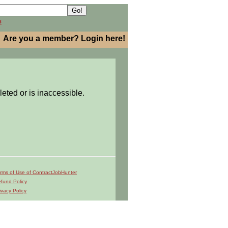
h
Are you a member? Login here!
leted or is inaccessible.
rms of Use of ContractJobHunter
fund Policy
ivacy Policy