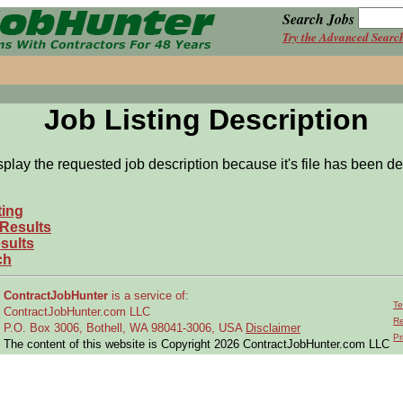
Search Jobs
Try the Advanced Searc
Job Listing Description
splay the requested job description because it's file has been de
ting
 Results
sults
ch
ContractJobHunter
is a service of:
Te
ContractJobHunter.com LLC
Re
P.O. Box 3006, Bothell, WA 98041-3006, USA
Disclaimer
Pr
The content of this website is Copyright 2026 ContractJobHunter.com LLC