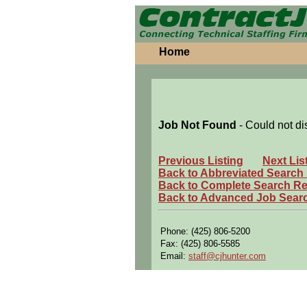
Home
Job Not Found
- Could not di
Previous Listing
Next Lis
Back to Abbreviated Search
Back to Complete Search Re
Back to Advanced Job Sear
Phone: (425) 806-5200
Fax: (425) 806-5585
Email:
staff@cjhunter.com