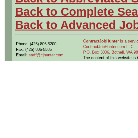
Back to Complete Sea
Back to Advanced Jo
ContractJobHunter
is a servic
Phone: (425) 806-5200
ContractJobHunter.com LLC
Fax: (425) 806-5585
P.O. Box 3006, Bothell, WA 
Email:
staff@cjhunter.com
The content of this website i