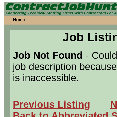
Home
Job Listi
Job Not Found
- Could
job description because 
is inaccessible.
Previous Listing
N
Back to Abbreviated 