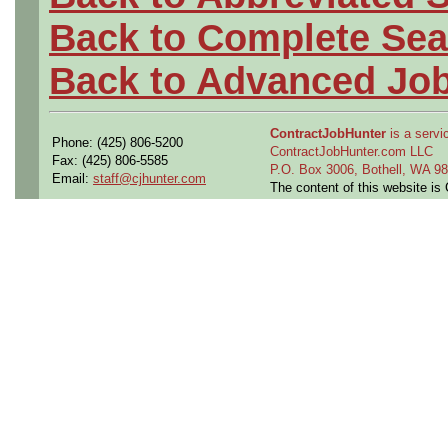
Back to Complete Sea
Back to Advanced Jo
ContractJobHunter
is a servic
Phone: (425) 806-5200
ContractJobHunter.com LLC
Fax: (425) 806-5585
P.O. Box 3006, Bothell, WA 
Email:
staff@cjhunter.com
The content of this website i