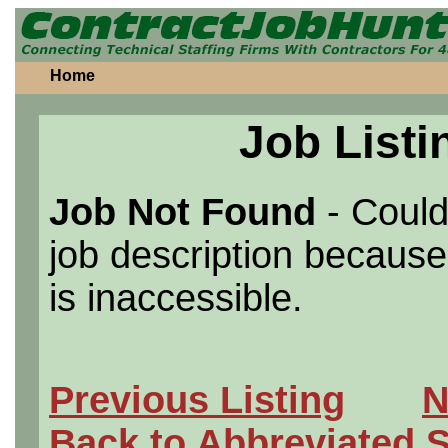
Home
Job Listi
Job Not Found
- Could
job description because 
is inaccessible.
Previous Listing
N
Back to Abbreviated 