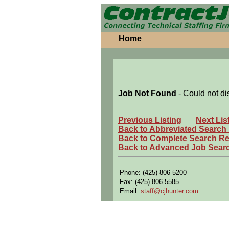
Home
Job Not Found
- Could not di
Previous Listing
Next Lis
Back to Abbreviated Search
Back to Complete Search Re
Back to Advanced Job Sear
Phone: (425) 806-5200
Fax: (425) 806-5585
Email:
staff@cjhunter.com