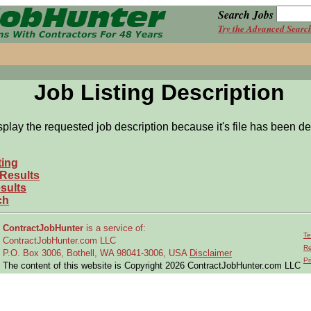
Search Jobs
Try the Advanced Searc
Job Listing Description
splay the requested job description because it's file has been de
ting
 Results
sults
ch
ContractJobHunter
is a service of:
Te
ContractJobHunter.com LLC
Re
P.O. Box 3006, Bothell, WA 98041-3006, USA
Disclaimer
Pr
The content of this website is Copyright 2026 ContractJobHunter.com LLC