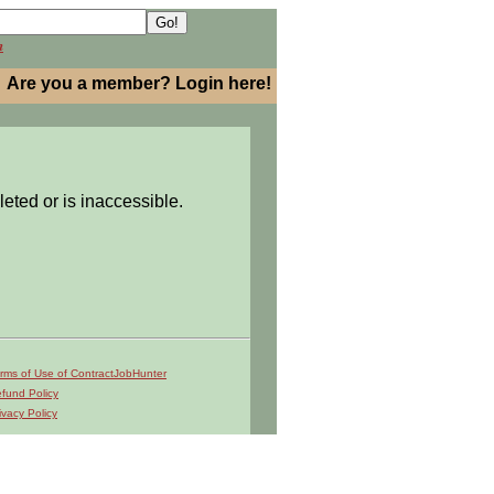
h
Are you a member? Login here!
leted or is inaccessible.
rms of Use of ContractJobHunter
fund Policy
ivacy Policy