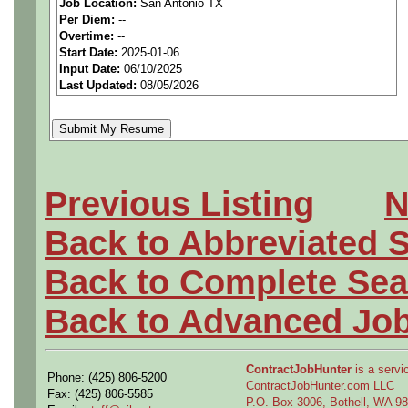
Job Location:
San Antonio TX
Per Diem:
--
material, parts, and assemb
Overtime:
--
Start Date:
2025-01-06
departments in accordance 
Input Date:
06/10/2025
Last Updated:
08/05/2026
schedules or department super
Material Coordinator revie
confers with department sup
required or overdue and to l
Previous Listing
N
material and establishes d
Back to Abbreviated 
according to job order priori
Back to Complete Sea
material; arranges for in-pla
Back to Advanced Jo
production schedules, and w
repair and assembly of mater
ContractJobHunter
is a servic
Phone: (425) 806-5200
various departments, and ex
ContractJobHunter.com LLC
Fax: (425) 806-5585
P.O. Box 3006, Bothell, WA 