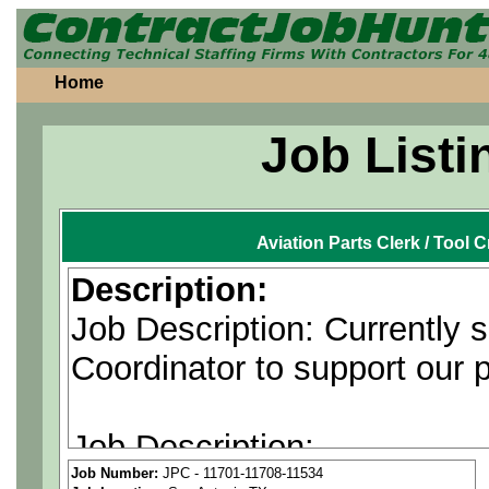
Home
Job Listi
Aviation Parts Clerk / Tool 
Description:
Job Description: Currently 
Coordinator to support our 
Job Description:
Job Number:
JPC - 11701-11708-11534
The Material Coordinator co