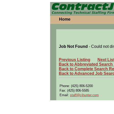
Home
Job Not Found
- Could not di
Previous Listing
Next Lis
Back to Abbreviated Search
Back to Complete Search Re
Back to Advanced Job Sear
Phone: (425) 806-5200
Fax: (425) 806-5585
Email:
staff@cjhunter.com