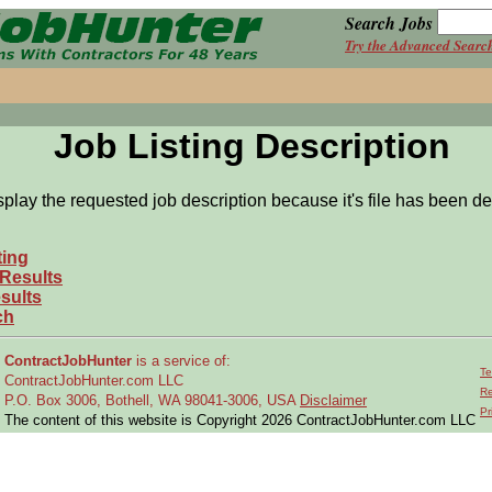
Search Jobs
Try the Advanced Searc
Job Listing Description
splay the requested job description because it's file has been de
ting
 Results
sults
ch
ContractJobHunter
is a service of:
Te
ContractJobHunter.com LLC
Re
P.O. Box 3006, Bothell, WA 98041-3006, USA
Disclaimer
Pr
The content of this website is Copyright 2026 ContractJobHunter.com LLC