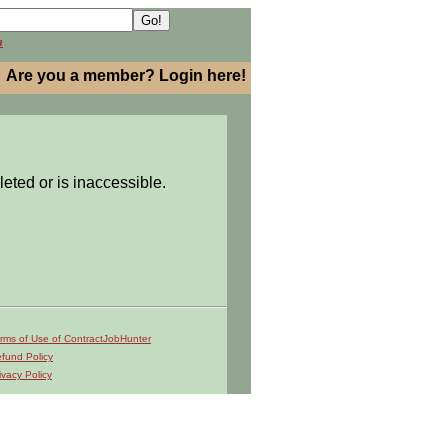
h
Are you a member? Login here!
leted or is inaccessible.
rms of Use of ContractJobHunter
fund Policy
ivacy Policy