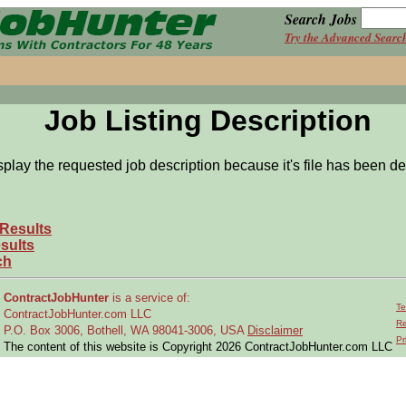
Search Jobs
Try the Advanced Searc
Job Listing Description
splay the requested job description because it's file has been de
 Results
sults
ch
ContractJobHunter
is a service of:
Te
ContractJobHunter.com LLC
Re
P.O. Box 3006, Bothell, WA 98041-3006, USA
Disclaimer
Pr
The content of this website is Copyright 2026 ContractJobHunter.com LLC