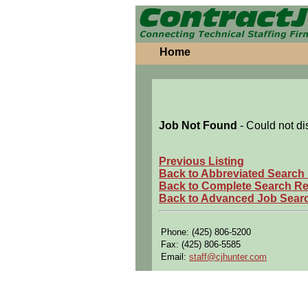
Home
Job Not Found
- Could not di
Previous Listing
Back to Abbreviated Search
Back to Complete Search Re
Back to Advanced Job Sear
Phone: (425) 806-5200
Fax: (425) 806-5585
Email:
staff@cjhunter.com