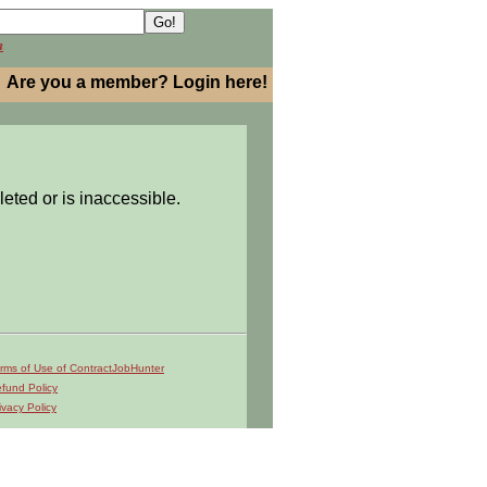
h
Are you a member? Login here!
leted or is inaccessible.
rms of Use of ContractJobHunter
fund Policy
ivacy Policy