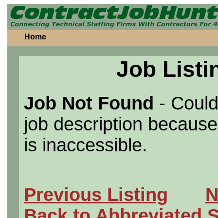
Home
Job Listi
Job Not Found
- Could
job description because 
is inaccessible.
Previous Listing
N
Back to Abbreviated 