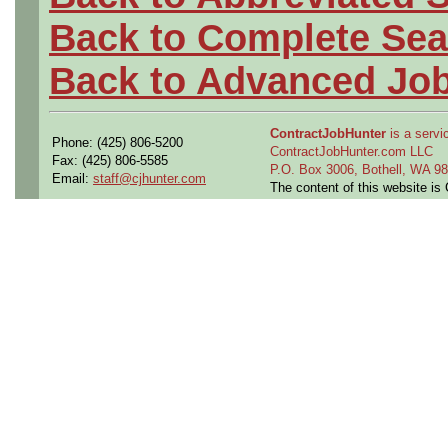
Back to Complete Sea
Back to Advanced Jo
ContractJobHunter
is a servic
Phone: (425) 806-5200
ContractJobHunter.com LLC
Fax: (425) 806-5585
P.O. Box 3006, Bothell, WA 
Email:
staff@cjhunter.com
The content of this website i