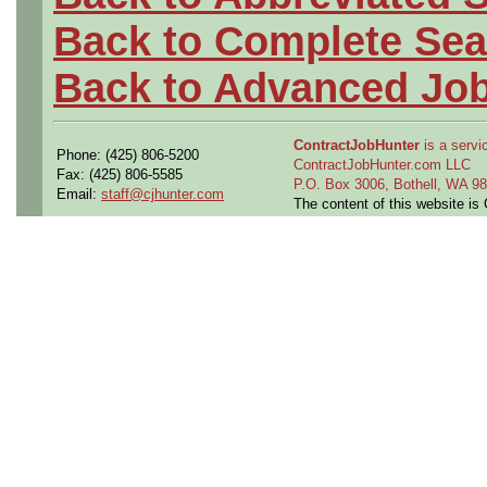
Back to Complete Sea
Back to Advanced Jo
ContractJobHunter
is a servic
Phone: (425) 806-5200
ContractJobHunter.com LLC
Fax: (425) 806-5585
P.O. Box 3006, Bothell, WA 
Email:
staff@cjhunter.com
The content of this website i