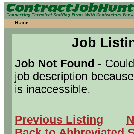
Home
Job Listi
Job Not Found
- Could
job description because 
is inaccessible.
Previous Listing
N
Back to Abbreviated 