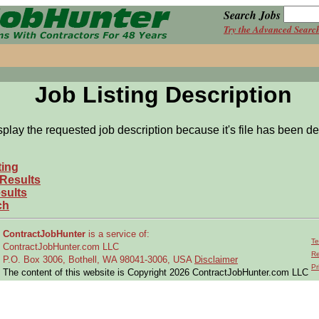
Search Jobs
Try the Advanced Searc
Job Listing Description
splay the requested job description because it's file has been de
ting
 Results
sults
ch
ContractJobHunter
is a service of:
Te
ContractJobHunter.com LLC
Re
P.O. Box 3006, Bothell, WA 98041-3006, USA
Disclaimer
Pr
The content of this website is Copyright 2026 ContractJobHunter.com LLC