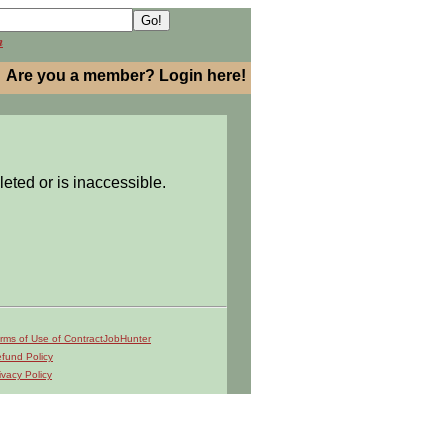
h
Are you a member? Login here!
leted or is inaccessible.
rms of Use of ContractJobHunter
fund Policy
ivacy Policy