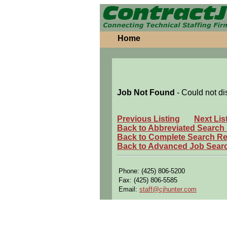
Home
Job Not Found
- Could not di
Previous Listing
Next Lis
Back to Abbreviated Search
Back to Complete Search Re
Back to Advanced Job Sear
Phone: (425) 806-5200
Fax: (425) 806-5585
Email:
staff@cjhunter.com