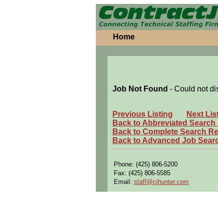
Home
Job Not Found
- Could not di
Previous Listing
Next Lis
Back to Abbreviated Search
Back to Complete Search Re
Back to Advanced Job Sear
Phone: (425) 806-5200
Fax: (425) 806-5585
Email:
staff@cjhunter.com