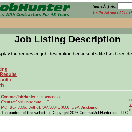
Search Jobs
Try the Advanced Searc
Job Listing Description
splay the requested job description because it's file has been de
ting
 Results
sults
ch
ContractJobHunter
is a service of:
Te
ContractJobHunter.com LLC
Re
P.O. Box 3006, Bothell, WA 98041-3006, USA
Disclaimer
Pr
The content of this website is Copyright 2026 ContractJobHunter.com LLC