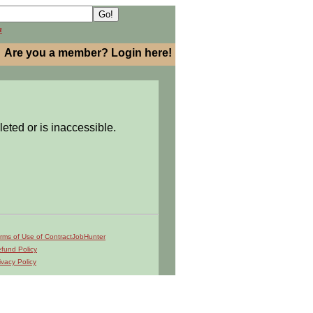
h
Are you a member? Login here!
leted or is inaccessible.
rms of Use of ContractJobHunter
fund Policy
ivacy Policy