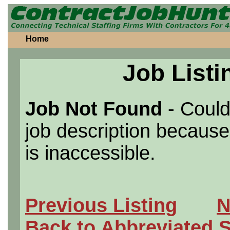
Home
Job Listi
Job Not Found
- Could
job description because 
is inaccessible.
Previous Listing
N
Back to Abbreviated 