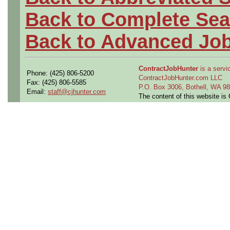
Back to Complete Sea
Back to Advanced Jo
ContractJobHunter
is a servic
Phone: (425) 806-5200
ContractJobHunter.com LLC
Fax: (425) 806-5585
P.O. Box 3006, Bothell, WA 
Email:
staff@cjhunter.com
The content of this website i