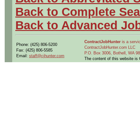
Back to Complete Sea
Back to Advanced Jo
ContractJobHunter
is a servic
Phone: (425) 806-5200
ContractJobHunter.com LLC
Fax: (425) 806-5585
P.O. Box 3006, Bothell, WA 
Email:
staff@cjhunter.com
The content of this website i