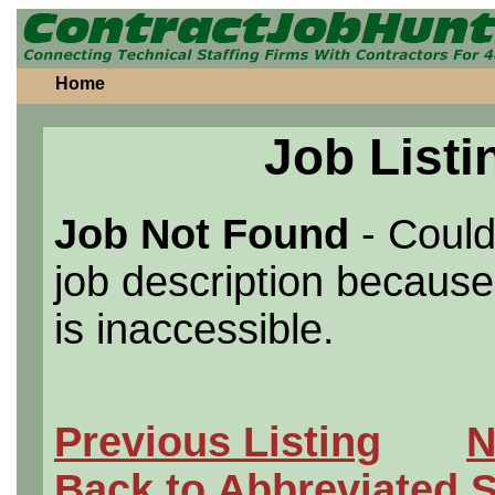
Home
Job Listi
Job Not Found
- Could
job description because 
is inaccessible.
Previous Listing
N
Back to Abbreviated 