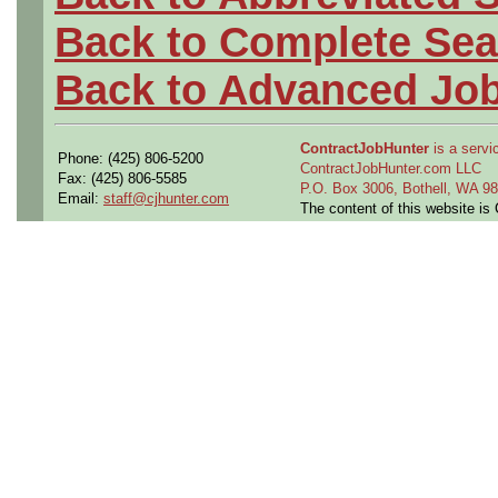
Back to Complete Sea
Back to Advanced Jo
ContractJobHunter
is a servic
Phone: (425) 806-5200
ContractJobHunter.com LLC
Fax: (425) 806-5585
P.O. Box 3006, Bothell, WA 
Email:
staff@cjhunter.com
The content of this website i