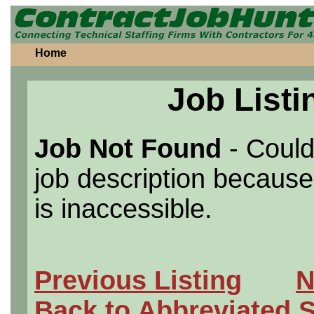
Home
Job Listi
Job Not Found
- Could
job description because 
is inaccessible.
Previous Listing
N
Back to Abbreviated 