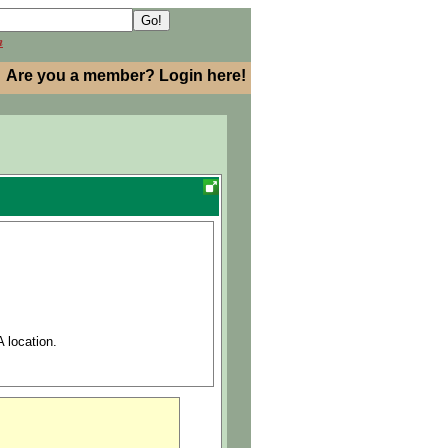
h
Are you a member? Login here!
 location.
ial Sciences)