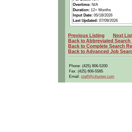
Overtime:
N/A
Preferred Qualifications (Desired S
Duration:
12+ Months
• Has previous job experience wor
Input Date:
05/18/2026
• Ability to excel in a highly dyn
Last Updated:
07/09/2026
• Excellent communication skills w
audience
• Have initiative and ability to r
Previous Listing
Next Lis
• Be able to provide technical solu
Back to Abbreviated Search
• Familiar with DCCS, ETAC, PDM
Back to Complete Search Re
Back to Advanced Job Sear
We are an equal opportunity employ
regard to race, color, religion, sex
prohibited by applicable federal, sta
Phone: (425) 806-5200
Fax: (425) 806-5585
Email:
staff@cjhunter.com