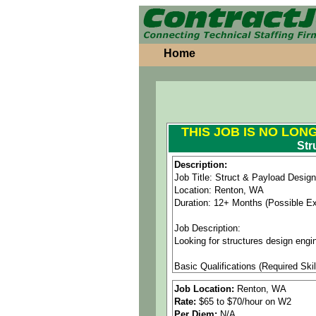
Home
THIS JOB IS NO LON
Str
Description:
Job Title: Struct & Payload Desig
Location: Renton, WA
Duration: 12+ Months (Possible E
Job Description:
Looking for structures design engi
Basic Qualifications (Required Skil
• Bachelor of Science degree in En
Job Location:
Renton, WA
• 8+ years related work experience
Rate:
$65 to $70/hour on W2
• Experience with CATIA V5 and sp
Per Diem:
N/A