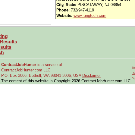
City, State:
PISCATAWAY, NJ 08854
kills/Experience):
Phone:
732/947-4119
king on the 737 program in Structures
Website:
www.rangtech.com
amic environment, team-oriented atmosphere
ith the ability to convey complex, nuanced results in a clear, concise manner 
ecognize needs/SOW without explicit guidance
ting
tions to a wide range of problems
 Results
sults
ch
er. It is our policy to provide employment, compensation, and other benefits
, gender, national or ethnic origin, disability, veteran status, age, genetic infor
ContractJobHunter
is a service of:
te, or local law.
Te
ContractJobHunter.com LLC
Re
P.O. Box 3006, Bothell, WA 98041-3006, USA
Disclaimer
Pr
The content of this website is Copyright 2026 ContractJobHunter.com LLC