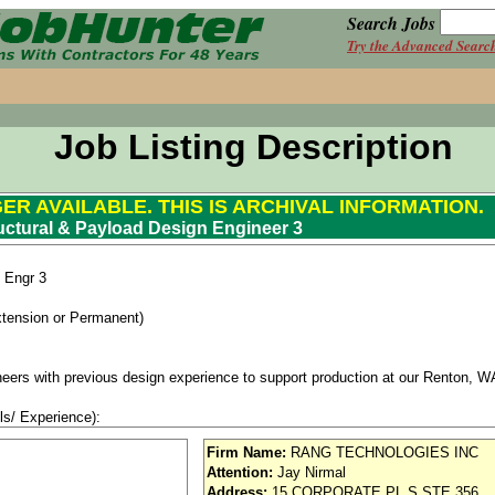
Search Jobs
Try the Advanced Searc
Job Listing Description
GER AVAILABLE. THIS IS ARCHIVAL INFORMATION.
uctural & Payload Design Engineer 3
n Engr 3
xtension or Permanent)
neers with previous design experience to support production at our Renton, WA
ls/ Experience):
gineering (with a focus on Mechanical, Civil, Aerospace Aeronautical or Mater
Firm Name:
RANG TECHNOLOGIES INC
 in structure design.
Attention:
Jay Nirmal
ecific design tools and processes
Address:
15 CORPORATE PL S STE 356