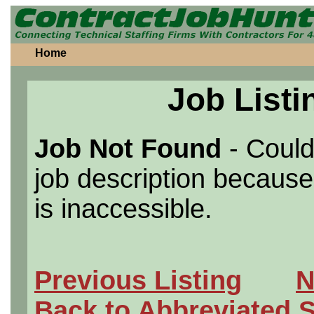
Home
Job Listi
Job Not Found
- Could
job description because 
is inaccessible.
Previous Listing
N
Back to Abbreviated 