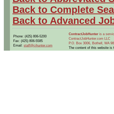
Back to Complete Sea
Back to Advanced Jo
ContractJobHunter
is a servic
Phone: (425) 806-5200
ContractJobHunter.com LLC
Fax: (425) 806-5585
P.O. Box 3006, Bothell, WA 
Email:
staff@cjhunter.com
The content of this website i