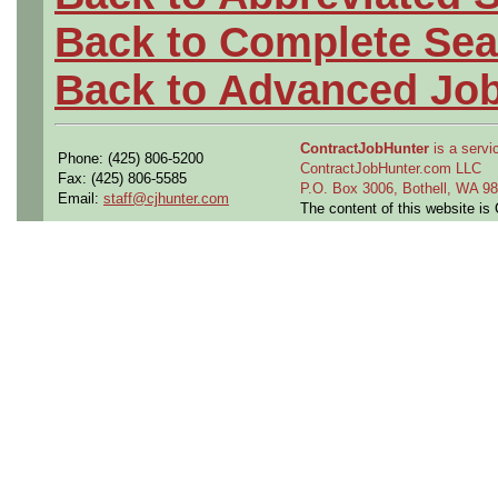
Back to Complete Sea
Back to Advanced Jo
ContractJobHunter
is a servic
Phone: (425) 806-5200
ContractJobHunter.com LLC
Fax: (425) 806-5585
P.O. Box 3006, Bothell, WA 
Email:
staff@cjhunter.com
The content of this website i