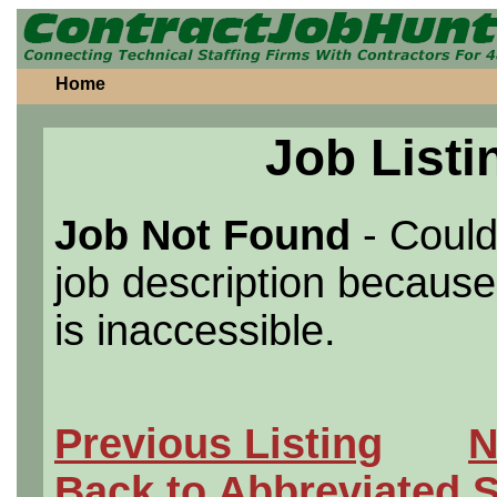
Home
Job Listi
Job Not Found
- Could
job description because 
is inaccessible.
Previous Listing
N
Back to Abbreviated 