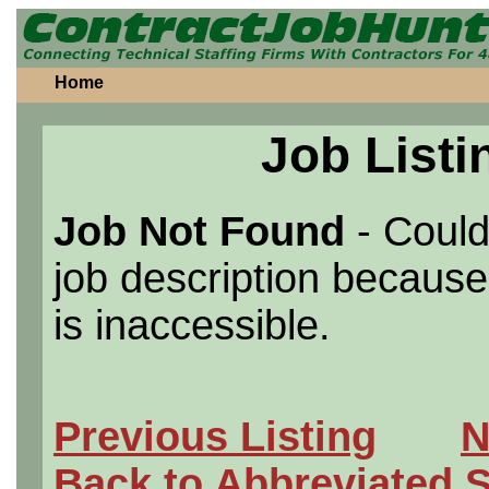
Home
Job Listi
Job Not Found
- Could
job description because 
is inaccessible.
Previous Listing
N
Back to Abbreviated 