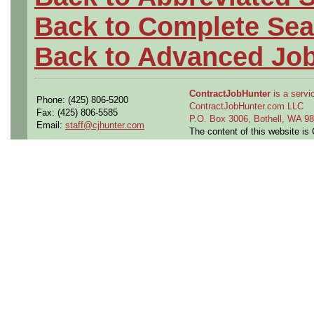
Back to Complete Sea
Back to Advanced Jo
ContractJobHunter
is a servic
Phone: (425) 806-5200
ContractJobHunter.com LLC
Fax: (425) 806-5585
P.O. Box 3006, Bothell, WA 
Email:
staff@cjhunter.com
The content of this website i