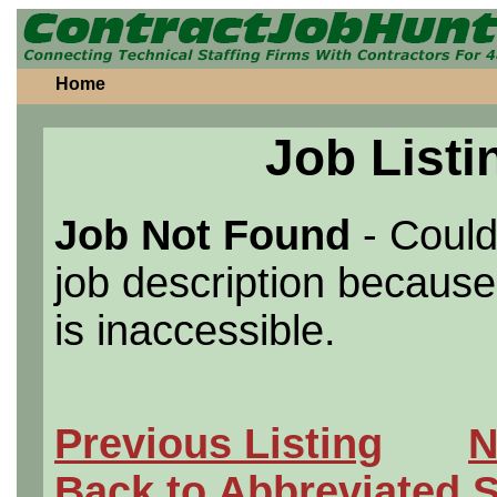
Home
Job Listi
Job Not Found
- Could
job description because 
is inaccessible.
Previous Listing
N
Back to Abbreviated 