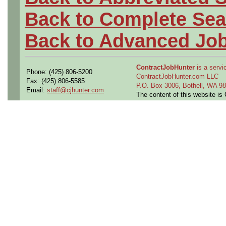
Back to Complete Sea
Back to Advanced Jo
ContractJobHunter
is a servic
Phone: (425) 806-5200
ContractJobHunter.com LLC
Fax: (425) 806-5585
P.O. Box 3006, Bothell, WA 
Email:
staff@cjhunter.com
The content of this website i