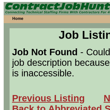
Home
Job Listi
Job Not Found
- Could
job description because 
is inaccessible.
Previous Listing
N
Back to Abbreviated 