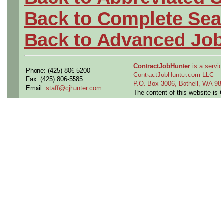
Back to Complete Sea
Back to Advanced Jo
ContractJobHunter
is a servic
Phone: (425) 806-5200
ContractJobHunter.com LLC
Fax: (425) 806-5585
P.O. Box 3006, Bothell, WA 
Email:
staff@cjhunter.com
The content of this website i