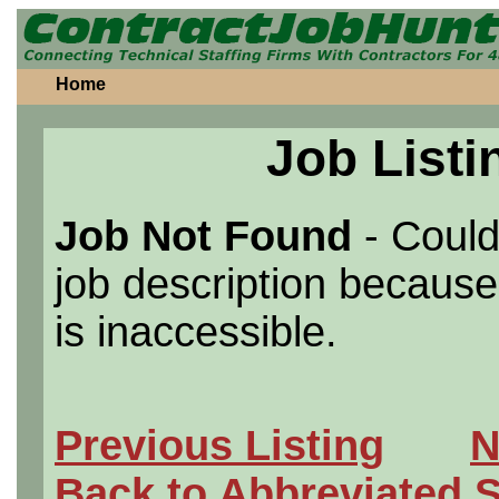
Home
Job Listi
Job Not Found
- Could
job description because 
is inaccessible.
Previous Listing
N
Back to Abbreviated 