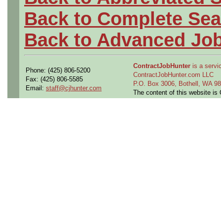
Back to Complete Sea
Back to Advanced Jo
ContractJobHunter
is a servic
Phone: (425) 806-5200
ContractJobHunter.com LLC
Fax: (425) 806-5585
P.O. Box 3006, Bothell, WA 
Email:
staff@cjhunter.com
The content of this website i