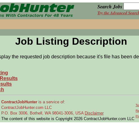
Search Jobs
Try the Advanced Searc
Job Listing Description
splay the requested job description because it's file has been de
ting
 Results
sults
ch
ContractJobHunter
is a service of:
Te
ContractJobHunter.com LLC
Re
P.O. Box 3006, Bothell, WA 98041-3006, USA
Disclaimer
Pr
The content of this website is Copyright 2026 ContractJobHunter.com LLC