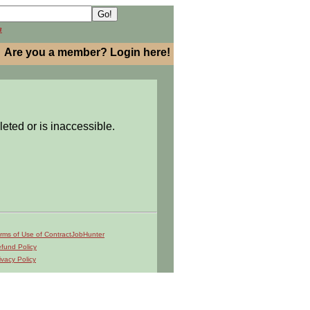
h
Are you a member? Login here!
leted or is inaccessible.
rms of Use of ContractJobHunter
fund Policy
ivacy Policy