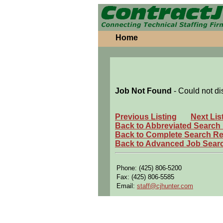
Home
Job Not Found
- Could not di
Previous Listing
Next Lis
Back to Abbreviated Search
Back to Complete Search Re
Back to Advanced Job Sear
Phone: (425) 806-5200
Fax: (425) 806-5585
Email:
staff@cjhunter.com