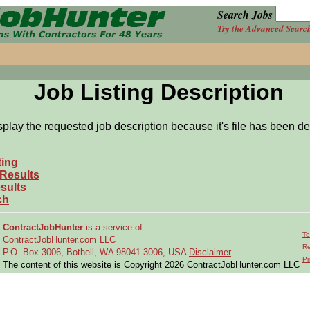
Search Jobs
Try the Advanced Searc
Job Listing Description
splay the requested job description because it's file has been de
ting
 Results
sults
ch
ContractJobHunter
is a service of:
Te
ContractJobHunter.com LLC
Re
P.O. Box 3006, Bothell, WA 98041-3006, USA
Disclaimer
Pr
The content of this website is Copyright 2026 ContractJobHunter.com LLC