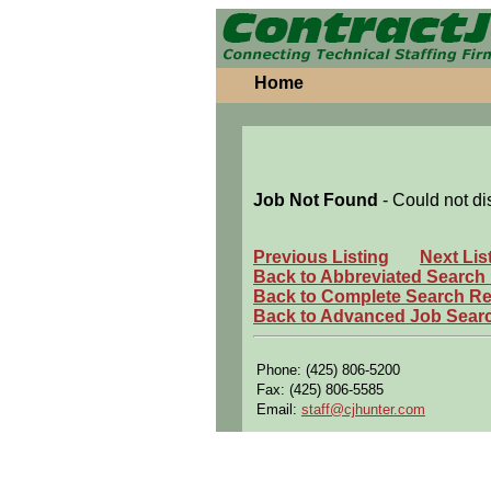
Home
Job Not Found
- Could not di
Previous Listing
Next Lis
Back to Abbreviated Search
Back to Complete Search Re
Back to Advanced Job Sear
Phone: (425) 806-5200
Fax: (425) 806-5585
Email:
staff@cjhunter.com