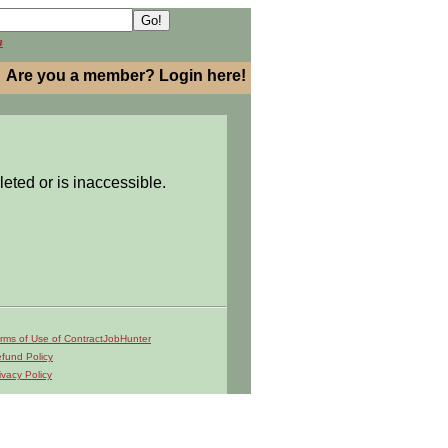
h
Are you a member? Login here!
leted or is inaccessible.
rms of Use of ContractJobHunter
fund Policy
ivacy Policy