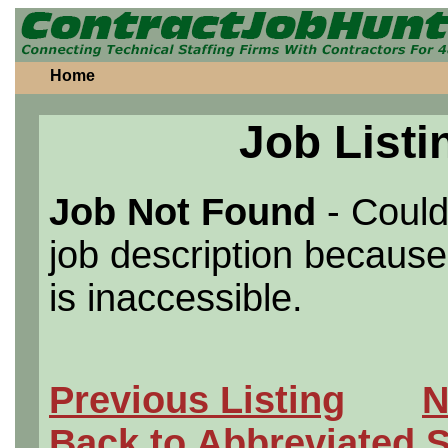
Home
Job Listi
Job Not Found
- Could
job description because 
is inaccessible.
Previous Listing
N
Back to Abbreviated 