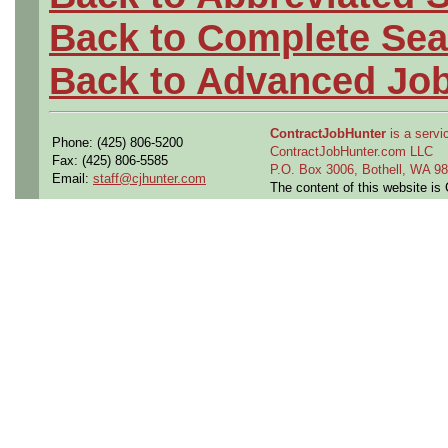
Back to Complete Sea
Back to Advanced Jo
ContractJobHunter
is a servic
Phone: (425) 806-5200
ContractJobHunter.com LLC
Fax: (425) 806-5585
P.O. Box 3006, Bothell, WA 
Email:
staff@cjhunter.com
The content of this website i