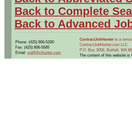
Back to Complete Sea
Back to Advanced Jo
ContractJobHunter
is a servic
Phone: (425) 806-5200
ContractJobHunter.com LLC
Fax: (425) 806-5585
P.O. Box 3006, Bothell, WA 
Email:
staff@cjhunter.com
The content of this website i