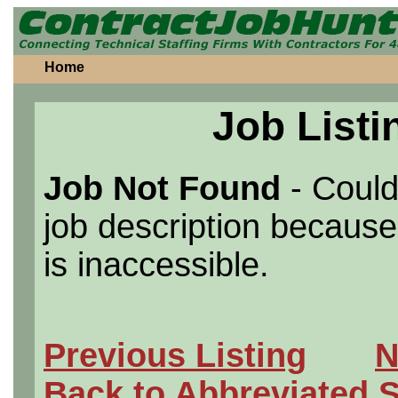
Home
Job Listi
Job Not Found
- Could
job description because 
is inaccessible.
Previous Listing
N
Back to Abbreviated 