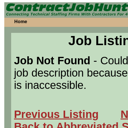
Home
Job Listi
Job Not Found
- Could
job description because 
is inaccessible.
Previous Listing
N
Back to Abbreviated 