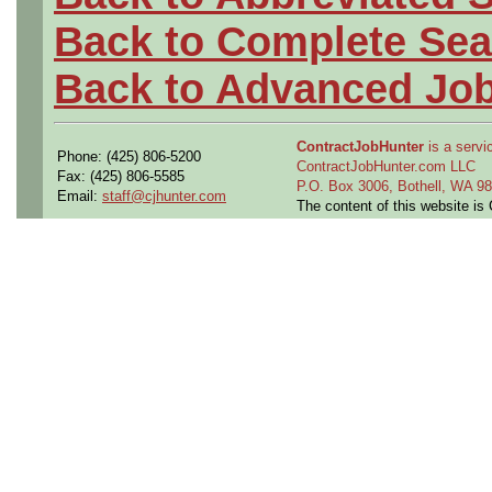
Back to Complete Sea
Back to Advanced Jo
ContractJobHunter
is a servic
Phone: (425) 806-5200
ContractJobHunter.com LLC
Fax: (425) 806-5585
P.O. Box 3006, Bothell, WA 
Email:
staff@cjhunter.com
The content of this website i