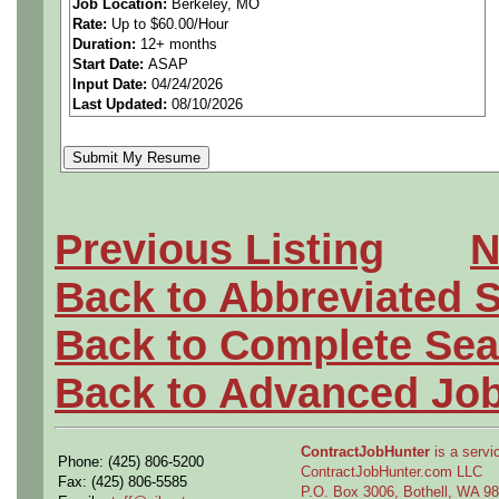
Job Location:
Berkeley, MO
Rate:
Up to $60.00/Hour
Duration:
12+ months
Start Date:
ASAP
100% on-site.
Input Date:
04/24/2026
Last Updated:
08/10/2026
The Company is seeking an 
Engineering Tech (or Metho
Previous Listing
N
Berkeley, MO.
Back to Abbreviated 
Back to Complete Sea
When you join our team of m
Back to Advanced Jo
have the opportunity to be h
ContractJobHunter
is a servic
Phone: (425) 806-5200
difficult problems. As a mem
ContractJobHunter.com LLC
Fax: (425) 806-5585
P.O. Box 3006, Bothell, WA 