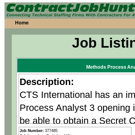
Home
Job Listi
Methods Process Ana
Description:
CTS International has an 
Process Analyst 3 opening 
be able to obtain a Secret 
Required.
Job Number:
377485